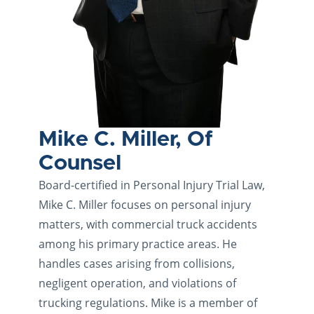
Mike C. Miller, Of
Counsel
Board-certified in Personal Injury Trial Law,
Mike C. Miller focuses on personal injury
matters, with commercial truck accidents
among his primary practice areas. He
handles cases arising from collisions,
negligent operation, and violations of
trucking regulations. Mike is a member of