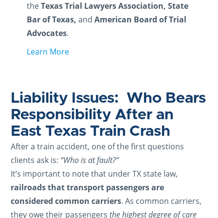
the
Texas Trial Lawyers Association, State
Bar of Texas,
and
American Board of Trial
Advocates
.
Learn More
Liability Issues: Who Bears
Responsibility After an
East Texas Train Crash
After a train accident, one of the first questions
clients ask is:
“Who is at fault?”
It’s important to note that under TX state law,
railroads that transport passengers are
considered common carriers
. As common carriers,
they owe their passengers
the highest degree of care