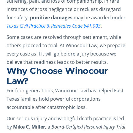
suffering, pain, and loss of companionship. In rare
instances of gross negligence or reckless disregard
for safety,
punitive damages
may be awarded under
Texas Civil Practice & Remedies Code §41.003
.
Some cases are resolved through settlement, while
others proceed to trial. At Winocour Law, we prepare
every case as if it will go before a jury because we
believe that readiness leads to better results.
Why Choose Winocour
Law?
For four generations, Winocour Law has helped East
Texas families hold powerful corporations
accountable after catastrophic loss.
Our serious injury and wrongful death practice is led
by
Mike C. Miller
, a
Board-Certified Personal Injury Trial