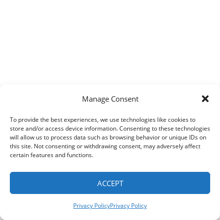
e
cal
rance
Manage Consent
pany
To provide the best experiences, we use technologies like cookies to
e
store and/or access device information. Consenting to these technologies
will allow us to process data such as browsing behavior or unique IDs on
this site. Not consenting or withdrawing consent, may adversely affect
pt
certain features and functions.
ACCEPT
!
Privacy Policy
Privacy Policy
itely