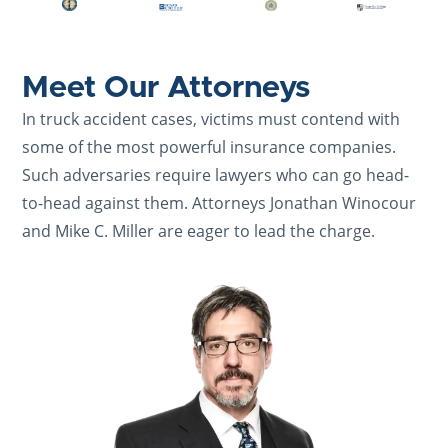
Meet Our Attorneys
In truck accident cases, victims must contend with
some of the most powerful insurance companies.
Such adversaries require lawyers who can go head-
to-head against them. Attorneys Jonathan Winocour
and Mike C. Miller are eager to lead the charge.