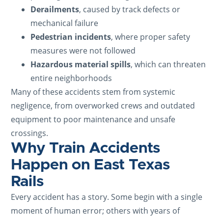
Derailments
, caused by track defects or
mechanical failure
Pedestrian incidents
, where proper safety
measures were not followed
Hazardous material spills
, which can threaten
entire neighborhoods
Many of these accidents stem from systemic
negligence, from overworked crews and outdated
equipment to poor maintenance and unsafe
crossings.
Why Train Accidents
Happen on East Texas
Rails
Every accident has a story. Some begin with a single
moment of human error; others with years of