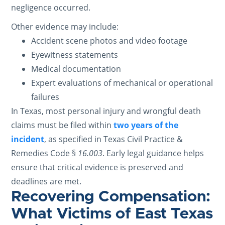
negligence occurred.
Other evidence may include:
Accident scene photos and video footage
Eyewitness statements
Medical documentation
Expert evaluations of mechanical or operational
failures
In Texas, most personal injury and wrongful death
claims must be filed within
two years of the
incident
, as specified in Texas Civil Practice &
Remedies Code §
16.003
. Early legal guidance helps
ensure that critical evidence is preserved and
deadlines are met.
Recovering Compensation:
What Victims of East Texas