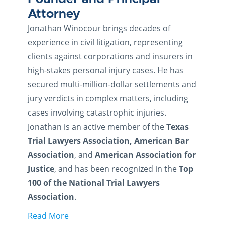
Attorney
Jonathan Winocour brings decades of
experience in civil litigation, representing
clients against corporations and insurers in
high-stakes personal injury cases. He has
secured multi-million-dollar settlements and
jury verdicts in complex matters, including
cases involving catastrophic injuries.
Jonathan is an active member of the
Texas
Trial Lawyers Association, American Bar
Association
, and
American Association for
Justice
, and has been recognized in the
Top
100 of the National Trial Lawyers
Association
.
Read More