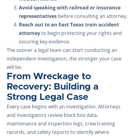
Avoid speaking with railroad or insurance
representatives
before consulting an attorney.
Reach out to an East Texas train accident
attorney
to begin protecting your rights and
securing key evidence.
The sooner a legal team can start conducting an
independent investigation, the stronger your case
will be.
From Wreckage to
Recovery: Building a
Strong Legal Case
Every case begins with an investigation. Attorneys
and investigators review black box data,
maintenance and inspection logs, crew training
records, and safety reports to identify where