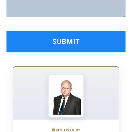
REVIEWED BY