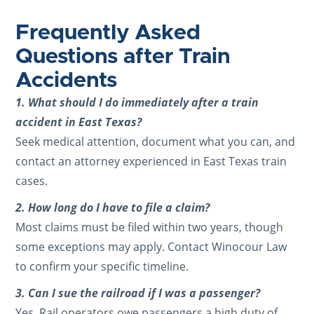
Frequently Asked
Questions after Train
Accidents
1. What should I do immediately after a train
accident in East Texas?
Seek medical attention, document what you can, and
contact an attorney experienced in East Texas train
cases.
2. How long do I have to file a claim?
Most claims must be filed within two years, though
some exceptions may apply. Contact Winocour Law
to confirm your specific timeline.
3. Can I sue the railroad if I was a passenger?
Yes. Rail operators owe passengers a high duty of