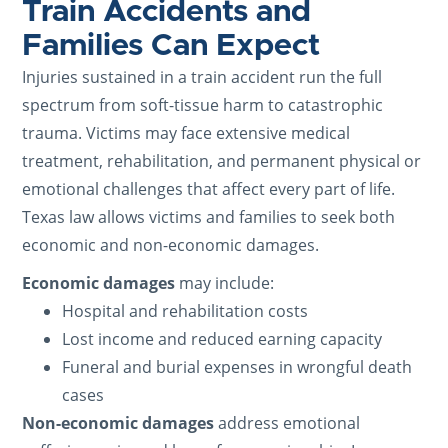
Train Accidents and
Families Can Expect
Injuries sustained in a train accident run the full
spectrum from soft-tissue harm to catastrophic
trauma. Victims may face extensive medical
treatment, rehabilitation, and permanent physical or
emotional challenges that affect every part of life.
Texas law allows victims and families to seek both
economic and non-economic damages.
Economic damages
may include:
Hospital and rehabilitation costs
Lost income and reduced earning capacity
Funeral and burial expenses in wrongful death
cases
Non-economic damages
address emotional