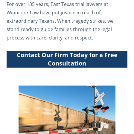
For over 135 years, East Texas trial lawyers at
Winocour Law have put justice in reach of
extraordinary Texans. When tragedy strikes, we
stand ready to guide families through the legal
process with care, clarity, and respect.
Contact Our Firm Today for a Free
Consultation