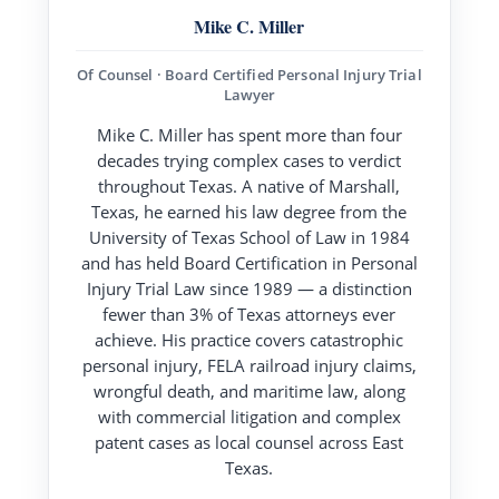
Mike C. Miller
Of Counsel · Board Certified Personal Injury Trial
Lawyer
Mike C. Miller has spent more than four
decades trying complex cases to verdict
throughout Texas. A native of Marshall,
Texas, he earned his law degree from the
University of Texas School of Law in 1984
and has held Board Certification in Personal
Injury Trial Law since 1989 — a distinction
fewer than 3% of Texas attorneys ever
achieve. His practice covers catastrophic
personal injury, FELA railroad injury claims,
wrongful death, and maritime law, along
with commercial litigation and complex
patent cases as local counsel across East
Texas.