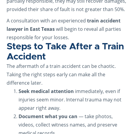
partially responsible, they may still recover damages,
provided their share of fault is not greater than 50%.
A consultation with an experienced
train accident
lawyer in East Texas
will begin to reveal all parties
responsible for your losses.
Steps to Take After a Train
Accident
The aftermath of a train accident can be chaotic.
Taking the right steps early can make all the
difference later.
Seek medical attention
immediately, even if
injuries seem minor. Internal trauma may not
appear right away.
Document what you can
— take photos,
videos, collect witness names, and preserve
medical records.