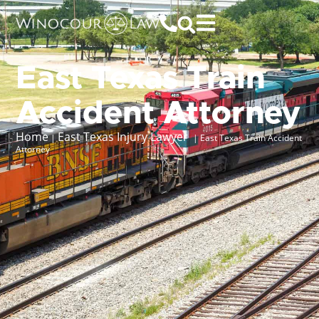
East Texas Train
Accident Attorney
Home
East Texas Injury Lawyer
|
|
East Texas Train Accident
Attorney