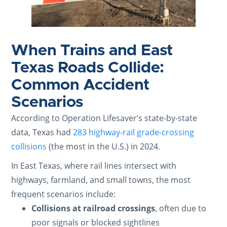
When Trains and East
Texas Roads Collide:
Common Accident
Scenarios
According to Operation Lifesaver’s state-by-state
data, Texas had
283 highway-rail grade-crossing
collisions
(the most in the U.S.) in 2024.
In East Texas, where rail lines intersect with
highways, farmland, and small towns, the most
frequent scenarios include:
Collisions at railroad crossings
, often due to
poor signals or blocked sightlines