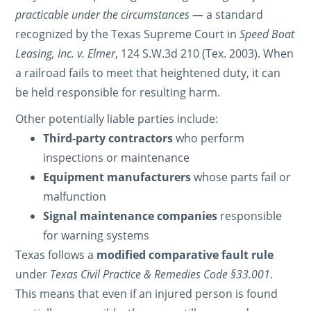
practicable under the circumstances
— a standard
recognized by the Texas Supreme Court in
Speed Boat
Leasing, Inc. v. Elmer
, 124 S.W.3d 210 (Tex. 2003). When
a railroad fails to meet that heightened duty, it can
be held responsible for resulting harm.
Other potentially liable parties include:
Third-party contractors
who perform
inspections or maintenance
Equipment manufacturers
whose parts fail or
malfunction
Signal maintenance companies
responsible
for warning systems
Texas follows a
modified comparative fault rule
under
Texas Civil Practice & Remedies Code §33.001
.
This means that even if an injured person is found