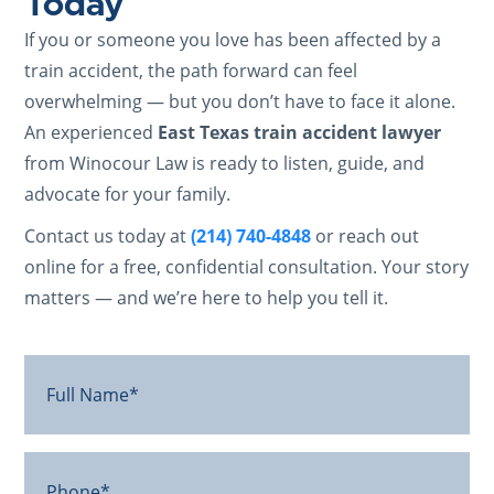
Today
If you or someone you love has been affected by a
train accident, the path forward can feel
overwhelming — but you don’t have to face it alone.
An experienced
East Texas train accident lawyer
from Winocour Law is ready to listen, guide, and
advocate for your family.
Contact us today at
(214) 740-4848
or reach out
online for a free, confidential consultation. Your story
matters — and we’re here to help you tell it.
Full
Name*
(Required)
Phone*