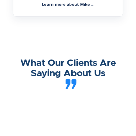
Learn more about Mike
→
What Our Clients Are
Saying About Us
he
st
ttlement
nd
sible"