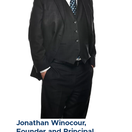
Jonathan Winocour,
Founder and Principal