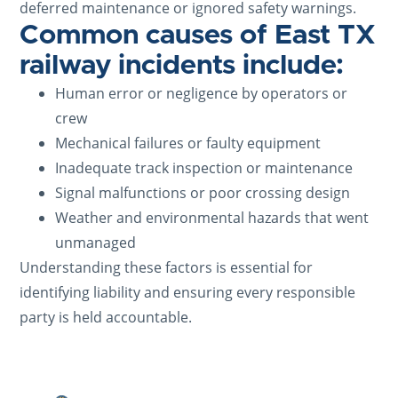
deferred maintenance or ignored safety warnings.
Common causes of East TX
railway incidents include:
Human error or negligence by operators or
crew
Mechanical failures or faulty equipment
Inadequate track inspection or maintenance
Signal malfunctions or poor crossing design
Weather and environmental hazards that went
unmanaged
Understanding these factors is essential for
identifying liability and ensuring every responsible
party is held accountable.