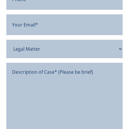
Your
Email
(Required)
Legal
Matter
Message*
(Required)