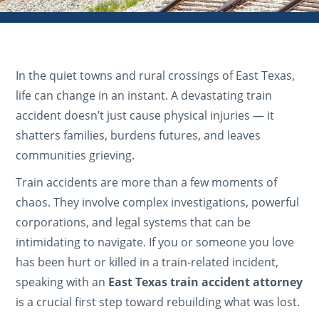
In the quiet towns and rural crossings of East Texas,
life can change in an instant. A devastating train
accident doesn’t just cause physical injuries — it
shatters families, burdens futures, and leaves
communities grieving.
Train accidents are more than a few moments of
chaos. They involve complex investigations, powerful
corporations, and legal systems that can be
intimidating to navigate. If you or someone you love
has been hurt or killed in a train-related incident,
speaking with an
East Texas train accident attorney
is a crucial first step toward rebuilding what was lost.