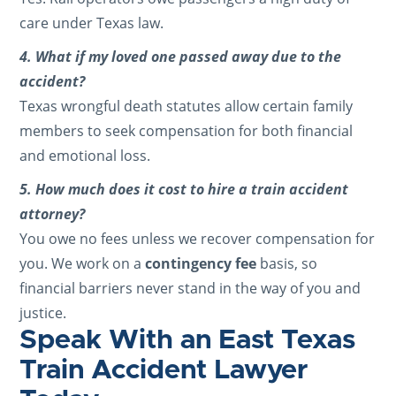
care under Texas law.
4. What if my loved one passed away due to the
accident?
Texas wrongful death statutes allow certain family
members to seek compensation for both financial
and emotional loss.
5. How much does it cost to hire a train accident
attorney?
You owe no fees unless we recover compensation for
you. We work on a
contingency fee
basis, so
financial barriers never stand in the way of you and
justice.
Speak With an East Texas
Train Accident Lawyer