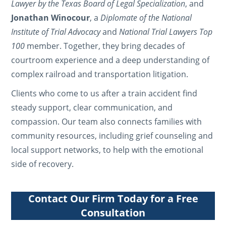
Lawyer by the Texas Board of Legal Specialization
, and
Jonathan Winocour
, a
Diplomate of the National
Institute of Trial Advocacy
and
National Trial Lawyers Top
100
member. Together, they bring decades of
courtroom experience and a deep understanding of
complex railroad and transportation litigation.
Clients who come to us after a train accident find
steady support, clear communication, and
compassion. Our team also connects families with
community resources, including grief counseling and
local support networks, to help with the emotional
side of recovery.
Contact Our Firm Today for a Free
Consultation