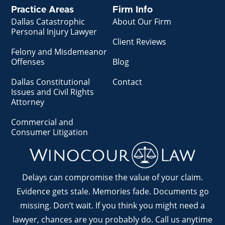
Practice Areas
Firm Info
Dallas Catastrophic
About Our Firm
Personal Injury Lawyer
Client Reviews
Felony and Misdemeanor
Offenses
Blog
Dallas Constitutional
Contact
Issues and Civil Rights
Attorney
Commercial and
Consumer Litigation
Delays can compromise the value of your claim.
Evidence gets stale. Memories fade. Documents go
missing. Don’t wait. If you think you might need a
lawyer, chances are you probably do. Call us anytime