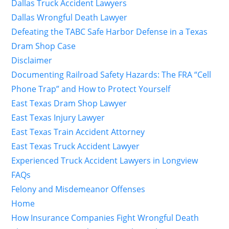
Dallas Truck Accident Lawyers
Dallas Wrongful Death Lawyer
Defeating the TABC Safe Harbor Defense in a Texas
Dram Shop Case
Disclaimer
Documenting Railroad Safety Hazards: The FRA “Cell
Phone Trap” and How to Protect Yourself
East Texas Dram Shop Lawyer
East Texas Injury Lawyer
East Texas Train Accident Attorney
East Texas Truck Accident Lawyer
Experienced Truck Accident Lawyers in Longview
FAQs
Felony and Misdemeanor Offenses
Home
How Insurance Companies Fight Wrongful Death