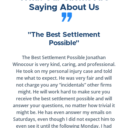
Saying About Us
"The Best Settlement
Possible"
The Best Settlement Possible Jonathan
Winocour is very kind, caring, and professional.
He took on my personal injury case and told
me what to expect. He was very fair and will
not charge you any “incidentals” other firms
might. He will work hard to make sure you
receive the best settlement possible and will
answer your questions, no matter how trivial it
might be. He has even answer my emails on
Saturdays, even though I did not expect him to
even see it until the following Monday. I had