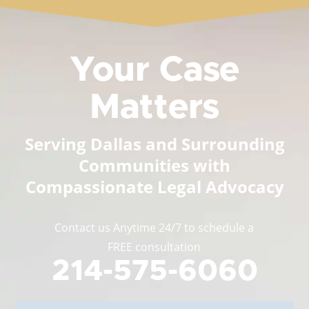
Your Case
Matters
Serving Dallas and Surrounding
Communities with
Compassionate Legal Advocacy
Contact us Anytime 24/7 to schedule a
FREE consultation
214-575-6060
Full