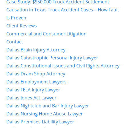
Case Study: $950,000 Truck Accident Settlement
Causation in Texas Truck Accident Cases—How Fault
Is Proven
Client Reviews
Commercial and Consumer Litigation
Contact
Dallas Brain Injury Attorney
Dallas Catastrophic Personal Injury Lawyer
Dallas Constitutional Issues and Civil Rights Attorney
Dallas Dram Shop Attorney
Dallas Employment Lawyers
Dallas FELA Injury Lawyer
Dallas Jones Act Lawyer
Dallas Nightclub and Bar Injury Lawyer
Dallas Nursing Home Abuse Lawyer
Dallas Premises Liability Lawyer