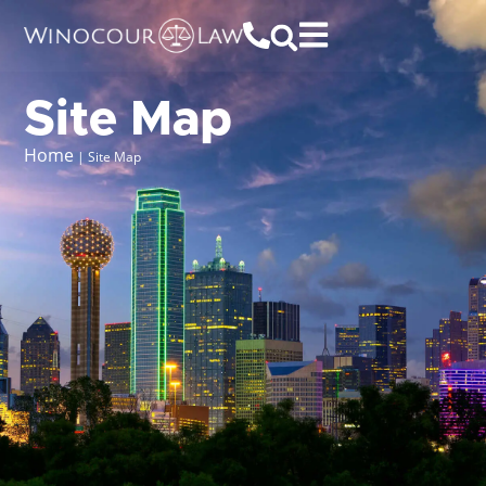
Site Map
Home
|
Site Map