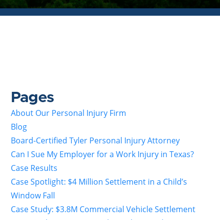
Pages
About Our Personal Injury Firm
Blog
Board-Certified Tyler Personal Injury Attorney
Can I Sue My Employer for a Work Injury in Texas?
Case Results
Case Spotlight: $4 Million Settlement in a Child’s
Window Fall
Case Study: $3.8M Commercial Vehicle Settlement