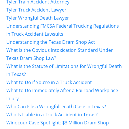
Tyler Train Accident Attorney
Tyler Truck Accident Lawyer
Tyler Wrongful Death Lawyer
Understanding FMCSA Federal Trucking Regulations
in Truck Accident Lawsuits
Understanding the Texas Dram Shop Act
What Is the Obvious Intoxication Standard Under
Texas Dram Shop Law?
What Is the Statute of Limitations for Wrongful Death
in Texas?
What to Do if You’re in a Truck Accident
What to Do Immediately After a Railroad Workplace
Injury
Who Can File a Wrongful Death Case in Texas?
Who Is Liable in a Truck Accident in Texas?
Winocour Case Spotlight: $3 Million Dram Shop