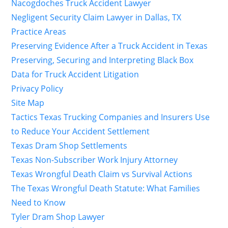
Nacogdoches Truck Accident Lawyer
Negligent Security Claim Lawyer in Dallas, TX
Practice Areas
Preserving Evidence After a Truck Accident in Texas
Preserving, Securing and Interpreting Black Box
Data for Truck Accident Litigation
Privacy Policy
Site Map
Tactics Texas Trucking Companies and Insurers Use
to Reduce Your Accident Settlement
Texas Dram Shop Settlements
Texas Non-Subscriber Work Injury Attorney
Texas Wrongful Death Claim vs Survival Actions
The Texas Wrongful Death Statute: What Families
Need to Know
Tyler Dram Shop Lawyer