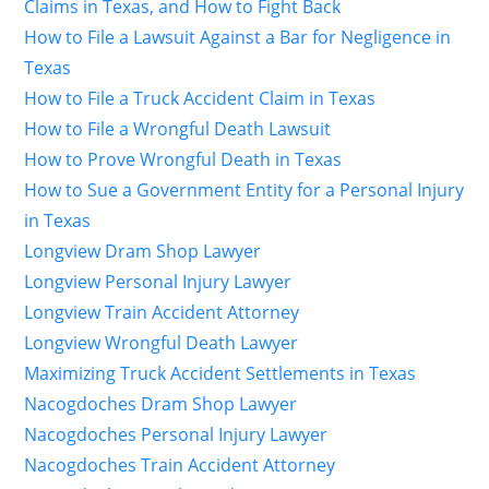
Claims in Texas, and How to Fight Back
How to File a Lawsuit Against a Bar for Negligence in
Texas
How to File a Truck Accident Claim in Texas
How to File a Wrongful Death Lawsuit
How to Prove Wrongful Death in Texas
How to Sue a Government Entity for a Personal Injury
in Texas
Longview Dram Shop Lawyer
Longview Personal Injury Lawyer
Longview Train Accident Attorney
Longview Wrongful Death Lawyer
Maximizing Truck Accident Settlements in Texas
Nacogdoches Dram Shop Lawyer
Nacogdoches Personal Injury Lawyer
Nacogdoches Train Accident Attorney