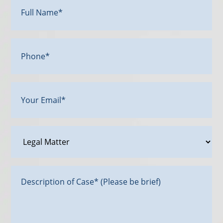
Name*
(Required)
Phone*
Your
Email
(Required)
Legal
Matter
Message*
(Required)