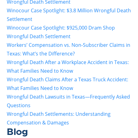
Wrongful Death Settlement
Winocour Case Spotlight: $3.8 Million Wrongful Death
Settlement
Winocour Case Spotlight: $925,000 Dram Shop
Wrongful Death Settlement
Workers’ Compensation vs. Non-Subscriber Claims in
Texas: What’s the Difference?
Wrongful Death After a Workplace Accident in Texas:
What Families Need to Know
Wrongful Death Claims After a Texas Truck Accident:
What Families Need to Know
Wrongful Death Lawsuits in Texas—Frequently Asked
Questions
Wrongful Death Settlements: Understanding
Compensation & Damages
Blog