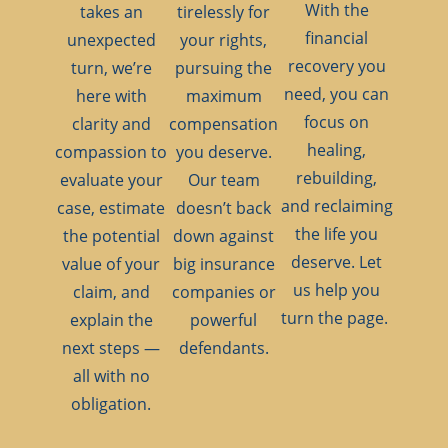
With the
takes an
tirelessly for
financial
unexpected
your rights,
recovery you
turn, we’re
pursuing the
need, you can
here with
maximum
focus on
clarity and
compensation
healing,
compassion to
you deserve.
rebuilding,
evaluate your
Our team
and reclaiming
case, estimate
doesn’t back
the life you
the potential
down against
deserve. Let
value of your
big insurance
us help you
claim, and
companies or
turn the page.
explain the
powerful
next steps —
defendants.
all with no
obligation.