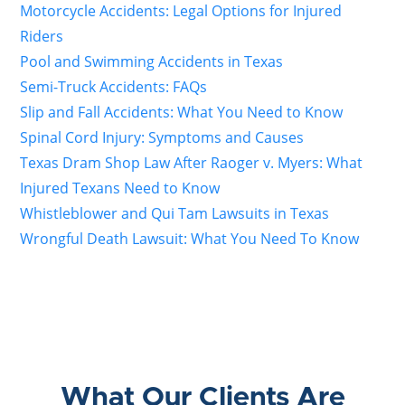
Motorcycle Accidents: Legal Options for Injured
Riders
Pool and Swimming Accidents in Texas
Semi-Truck Accidents: FAQs
Slip and Fall Accidents: What You Need to Know
Spinal Cord Injury: Symptoms and Causes
Texas Dram Shop Law After Raoger v. Myers: What
Injured Texans Need to Know
Whistleblower and Qui Tam Lawsuits in Texas
Wrongful Death Lawsuit: What You Need To Know
What Our Clients Are