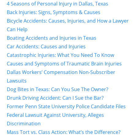
4 Seasons of Personal Injury in Dallas, Texas
Back Injuries: Signs, Symptoms & Causes
Bicycle Accidents: Causes, Injuries, and How a Lawyer
Can Help
Boating Accidents and Injuries in Texas
Car Accidents: Causes and Injuries
Catastrophic Injuries: What You Need To Know
Causes and Symptoms of Traumatic Brain Injuries
Dallas Workers’ Compensation Non-Subscriber
Lawsuits
Dog Bites in Texas: Can You Sue The Owner?
Drunk Driving Accident: Can I Sue the Bar?
Former Penn State University Police Candidate Files
Federal Lawsuit Against University, Alleges
Discrimination
Mass Tort vs. Class Action: What’s the Difference?