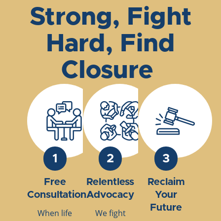
Strong, Fight
Hard, Find
Closure
1
2
3
Free
Relentless
Reclaim
Consultation
Advocacy
Your
Future
When life
We fight