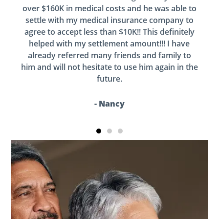
over $160K in medical costs and he was able to
settle with my medical insurance company to
agree to accept less than $10K!! This definitely
helped with my settlement amount!!! I have
already referred many friends and family to
him and will not hesitate to use him again in the
future.
- Nancy