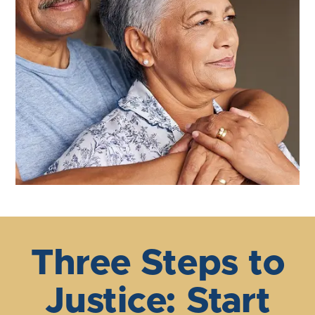
Three Steps to
Justice: Start