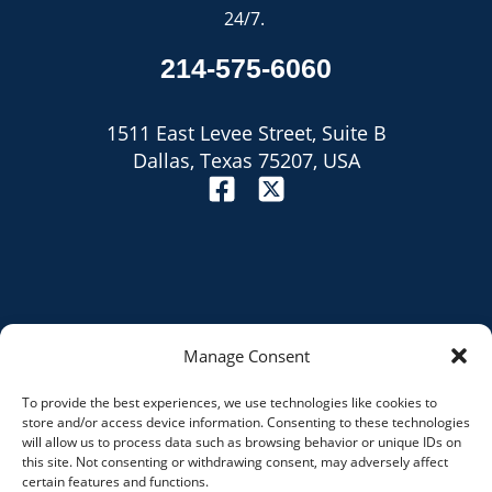
24/7.
214-575-6060
1511 East Levee Street, Suite B
Dallas, Texas 75207, USA
Manage Consent
To provide the best experiences, we use technologies like cookies to
Site Map
store and/or access device information. Consenting to these technologies
will allow us to process data such as browsing behavior or unique IDs on
Privacy Policy
this site. Not consenting or withdrawing consent, may adversely affect
certain features and functions.
Disclaimer