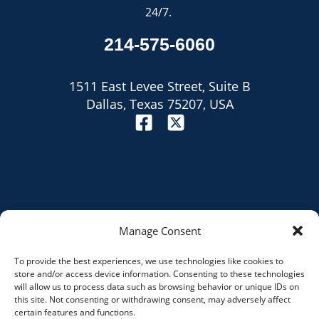
24/7.
214-575-6060
1511 East Levee Street, Suite B
Dallas, Texas 75207, USA
Manage Consent
To provide the best experiences, we use technologies like cookies to
Site Map
store and/or access device information. Consenting to these technologies
will allow us to process data such as browsing behavior or unique IDs on
Privacy Policy
this site. Not consenting or withdrawing consent, may adversely affect
certain features and functions.
Disclaimer