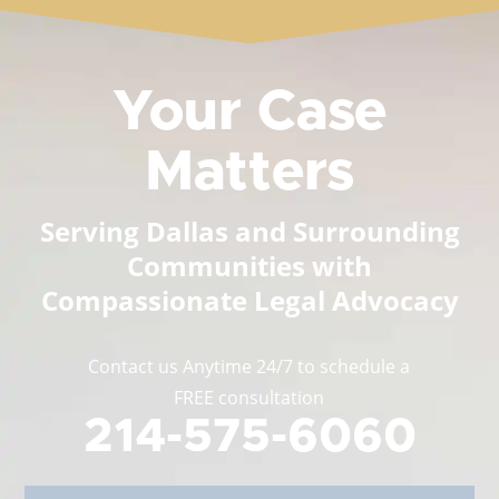
Your Case
Matters
Serving Dallas and Surrounding
Communities with
Compassionate Legal Advocacy
Contact us Anytime 24/7 to schedule a
FREE consultation
214-575-6060
Full