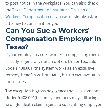
to post notice in the workplace. You can also check
the
Texas Department of Insurance Division of
Workers’ Compensation database
, or simply ask an
attorney to confirm it for you.
Can You Sue a Workers’
Compensation Employer in
Texas?
If your employer carries workers’ comp, suing them
directly is generally not an option. Under Tex. Lab.
Code § 408.001, the system works as an exclusive
remedy; benefits without fault, but no civil lawsuit in
most cases.
The exception is gross negligence that kills someone.
Under § 408.001(b), family members may still bring a
wrongful death claim against a subscribing employer