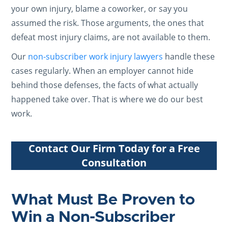
your own injury, blame a coworker, or say you
assumed the risk. Those arguments, the ones that
defeat most injury claims, are not available to them.
Our
non-subscriber work injury lawyers
handle these
cases regularly. When an employer cannot hide
behind those defenses, the facts of what actually
happened take over. That is where we do our best
work.
Contact Our Firm Today for a Free
Consultation
What Must Be Proven to
Win a Non-Subscriber