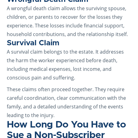
A wrongful death claim allows the surviving spouse,
children, or parents to recover for the losses they
experience. These losses include financial support,
household contributions, and the relationship itself.
Survival Claim
A survival claim belongs to the estate. It addresses
the harm the worker experienced before death,
including medical expenses, lost income, and
conscious pain and suffering.
These claims often proceed together. They require
careful coordination, clear communication with the
family, and a detailed understanding of the events
leading to the injury.
How Long Do You Have to
Sue a Non-Subscriber