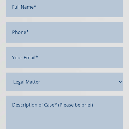
Name*
(Required)
Phone*
Your
Email
(Required)
Legal
Matter
Message*
(Required)