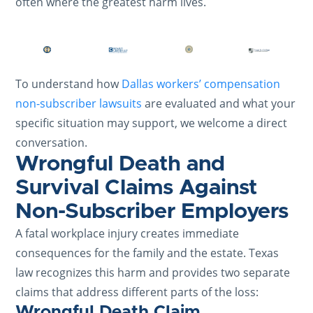
often where the greatest harm lives.
To understand how
Dallas workers’ compensation
non-subscriber lawsuits
are evaluated and what your
specific situation may support, we welcome a direct
conversation.
Wrongful Death and
Survival Claims Against
Non-Subscriber Employers
A fatal workplace injury creates immediate
consequences for the family and the estate. Texas
law recognizes this harm and provides two separate
claims that address different parts of the loss:
Wrongful Death Claim