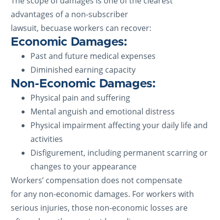
The scope of damages is one of the clearest
advantages of a non-subscriber
lawsuit, becuase workers can recover:
Economic Damages:
Past and future medical expenses
Diminished earning capacity
Non-Economic Damages:
Physical pain and suffering
Mental anguish and emotional distress
Physical impairment affecting your daily life and
activities
Disfigurement, including permanent scarring or
changes to your appearance
Workers’ compensation does not compensate
for any non-economic damages. For workers with
serious injuries, those non-economic losses are