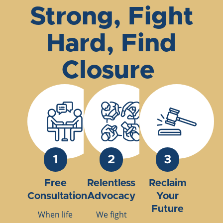
Strong, Fight
Hard, Find
Closure
1
2
3
Free
Relentless
Reclaim
Consultation
Advocacy
Your
Future
When life
We fight