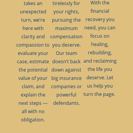
With the
takes an
tirelessly for
financial
unexpected
your rights,
recovery you
turn, we’re
pursuing the
need, you can
here with
maximum
focus on
clarity and
compensation
healing,
compassion to
you deserve.
rebuilding,
evaluate your
Our team
and reclaiming
case, estimate
doesn’t back
the life you
the potential
down against
deserve. Let
value of your
big insurance
us help you
claim, and
companies or
turn the page.
explain the
powerful
next steps —
defendants.
all with no
obligation.