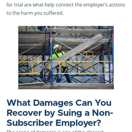
for trial are what help connect the employer’s actions
to the harm you suffered.
What Damages Can You
Recover by Suing a Non-
Subscriber Employer?