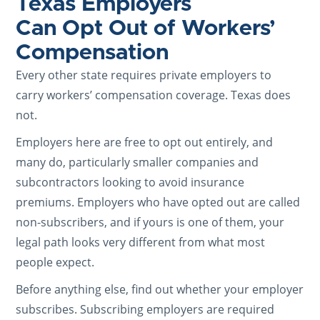
Texas Employers
Can Opt Out of Workers’
Compensation
Every other state requires private employers to
carry workers’ compensation coverage. Texas does
not.
Employers here are free to opt out entirely, and
many do, particularly smaller companies and
subcontractors looking to avoid insurance
premiums. Employers who have opted out are called
non-subscribers, and if yours is one of them, your
legal path looks very different from what most
people expect.
Before anything else, find out whether your employer
subscribes. Subscribing employers are required