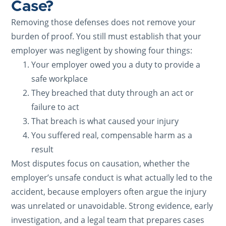
Case?
Removing those defenses does not remove your
burden of proof. You still must establish that your
employer was negligent by showing four things:
Your employer owed you a duty to provide a
safe workplace
They breached that duty through an act or
failure to act
That breach is what caused your injury
You suffered real, compensable harm as a
result
Most disputes focus on causation, whether the
employer’s unsafe conduct is what actually led to the
accident, because employers often argue the injury
was unrelated or unavoidable. Strong evidence, early
investigation, and a legal team that prepares cases