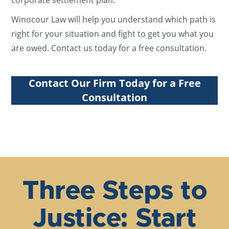
corporate settlement plan.
Winocour Law will help you understand which path is
right for your situation and fight to get you what you
are owed. Contact us today for a free consultation.
Contact Our Firm Today for a Free
Consultation
Three Steps to
Justice: Start