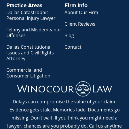
Practice Areas
Firm Info
Dallas Catastrophic
About Our Firm
Personal Injury Lawyer
Client Reviews
Felony and Misdemeanor
Offenses
Blog
Dallas Constitutional
Contact
Issues and Civil Rights
Attorney
Commercial and
Consumer Litigation
Delays can compromise the value of your claim.
Evidence gets stale. Memories fade. Documents go
missing. Don’t wait. If you think you might need a
lawyer, chances are you probably do. Call us anytime