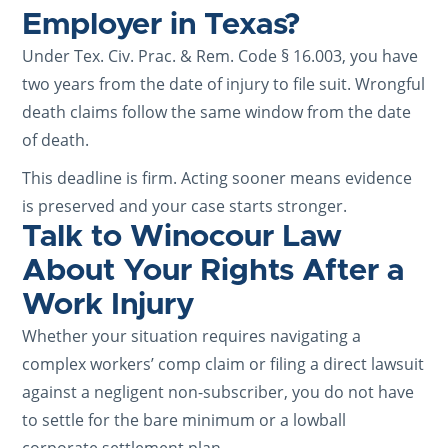
Employer in Texas?
Under Tex. Civ. Prac. & Rem. Code § 16.003, you have
two years from the date of injury to file suit. Wrongful
death claims follow the same window from the date
of death.
This deadline is firm. Acting sooner means evidence
is preserved and your case starts stronger.
Talk to Winocour Law
About Your Rights After a
Work Injury
Whether your situation requires navigating a
complex workers’ comp claim or filing a direct lawsuit
against a negligent non-subscriber, you do not have
to settle for the bare minimum or a lowball