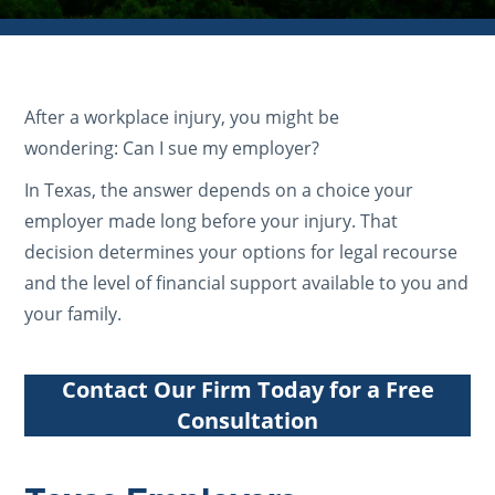
After a workplace injury, you might be
wondering: Can I sue my employer?
In Texas, the answer depends on a choice your
employer made long before your injury. That
decision determines your options for legal recourse
and the level of financial support available to you and
your family.
Contact Our Firm Today for a Free
Consultation