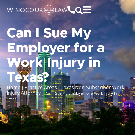
Can I Sue My
Employer for a
Work Injury in
Texas?
Home
Practice Areas
Texas Non-Subscriber Work
|
|
Injury Attorney
|
Can I Sue My Employer for a Work Injury in
Texas?