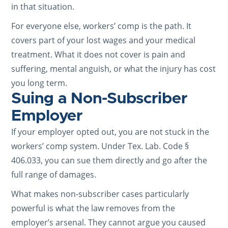
in that situation.
For everyone else, workers’ comp is the path. It
covers part of your lost wages and your medical
treatment. What it does not cover is pain and
suffering, mental anguish, or what the injury has cost
you long term.
Suing a Non-Subscriber
Employer
If your employer opted out, you are not stuck in the
workers’ comp system. Under Tex. Lab. Code §
406.033, you can sue them directly and go after the
full range of damages.
What makes non-subscriber cases particularly
powerful is what the law removes from the
employer’s arsenal. They cannot argue you caused