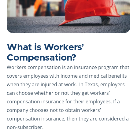
What is Workers’
Compensation?
Workers compensation is an insurance program that
covers employees with income and medical benefits
when they are injured at work. In Texas, employers
can choose whether or not they get workers’
compensation insurance for their employees. If a
company chooses not to obtain workers’
compensation insurance, then they are considered a
non-subscriber.