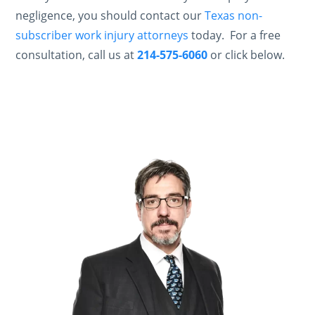
negligence, you should contact our
Texas non-
subscriber work injury attorneys
today. For a free
consultation, call us at
214-575-6060
or click below.
Contact Us