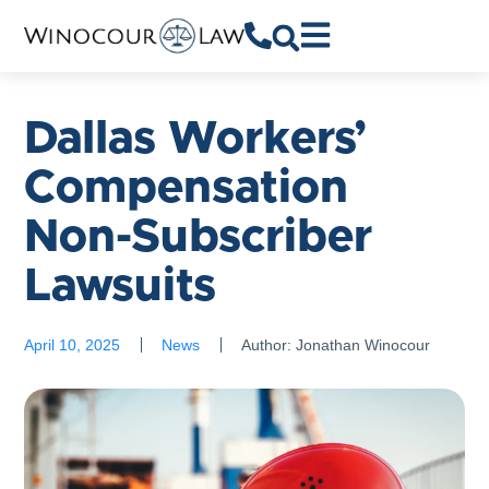
Dallas Workers’
Compensation
Non-Subscriber
Lawsuits
April 10, 2025
News
Author:
Jonathan Winocour