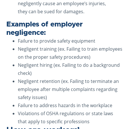
negligently cause an employee’s injuries,
they can be sued for damages.
Examples of employer
negligence:
Failure to provide safety equipment
Negligent training (ex. Failing to train employees
on the proper safety procedures)
Negligent hiring (ex. Failing to do a background
check)
Negligent retention (ex. Failing to terminate an
employee after multiple complaints regarding
safety issues)
Failure to address hazards in the workplace
Violations of OSHA regulations or state laws
that apply to specific professions