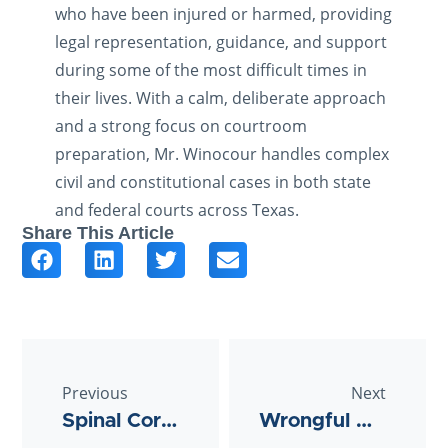
who have been injured or harmed, providing
legal representation, guidance, and support
during some of the most difficult times in
their lives. With a calm, deliberate approach
and a strong focus on courtroom
preparation, Mr. Winocour handles complex
civil and constitutional cases in both state
and federal courts across Texas.
Share This Article
Previous
Next
Spinal Cord Injury: Symptoms and Causes
Wrongful Death Lawsuit: What You Need To Know