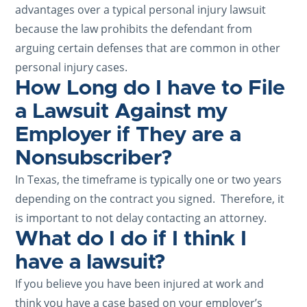
advantages over a typical personal injury lawsuit
because the law prohibits the defendant from
arguing certain defenses that are common in other
personal injury cases.
How Long do I have to File
a Lawsuit Against my
Employer if They are a
Nonsubscriber?
In Texas, the timeframe is typically one or two years
depending on the contract you signed. Therefore, it
is important to not delay contacting an attorney.
What do I do if I think I
have a lawsuit?
If you believe you have been injured at work and
think you have a case based on your employer’s