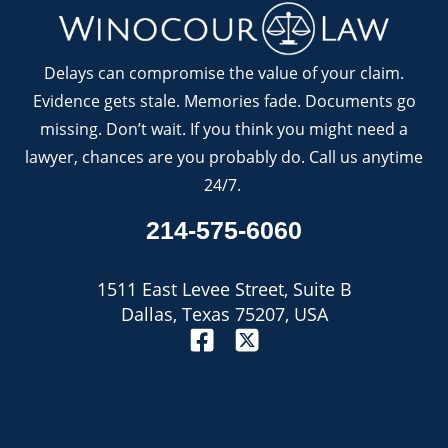
Delays can compromise the value of your claim.
Evidence gets stale. Memories fade. Documents go
missing. Don’t wait. If you think you might need a
lawyer, chances are you probably do. Call us anytime
24/7.
214-575-6060
1511 East Levee Street, Suite B
Dallas, Texas 75207, USA