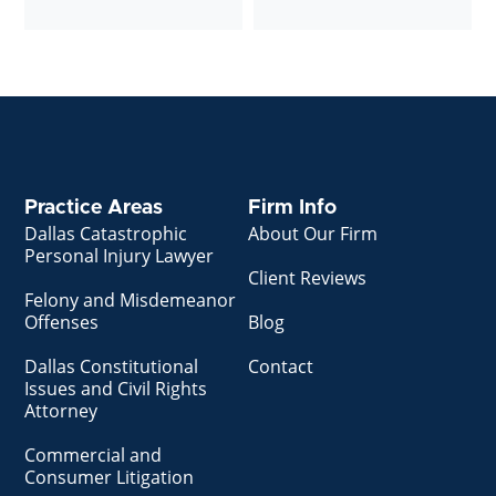
Practice Areas
Firm Info
Dallas Catastrophic
About Our Firm
Personal Injury Lawyer
Client Reviews
Felony and Misdemeanor
Offenses
Blog
Dallas Constitutional
Contact
Issues and Civil Rights
Attorney
Commercial and
Consumer Litigation