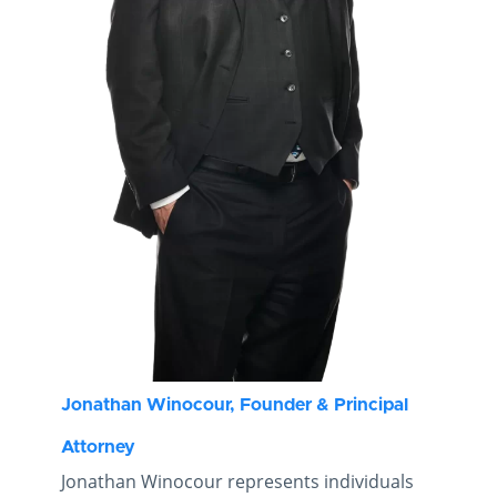
Jonathan Winocour, Founder & Principal
Attorney
Jonathan Winocour represents individuals