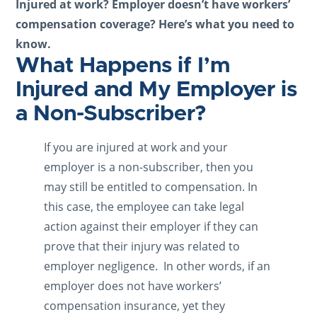
Injured at work? Employer doesn’t have workers’
compensation coverage? Here’s what you need to
know.
What Happens if I’m
Injured and My Employer is
a Non-Subscriber?
If you are injured at work and your
employer is a non-subscriber, then you
may still be entitled to compensation. In
this case, the employee can take legal
action against their employer if they can
prove that their injury was related to
employer negligence. In other words, if an
employer does not have workers’
compensation insurance, yet they