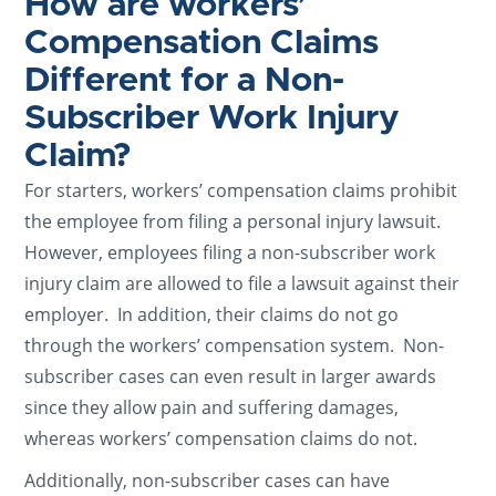
How are workers’
Compensation Claims
Different for a Non-
Subscriber Work Injury
Claim?
For starters, workers’ compensation claims prohibit
the employee from filing a personal injury lawsuit.
However, employees filing a non-subscriber work
injury claim are allowed to file a lawsuit against their
employer. In addition, their claims do not go
through the workers’ compensation system. Non-
subscriber cases can even result in larger awards
since they allow pain and suffering damages,
whereas workers’ compensation claims do not.
Additionally, non-subscriber cases can have