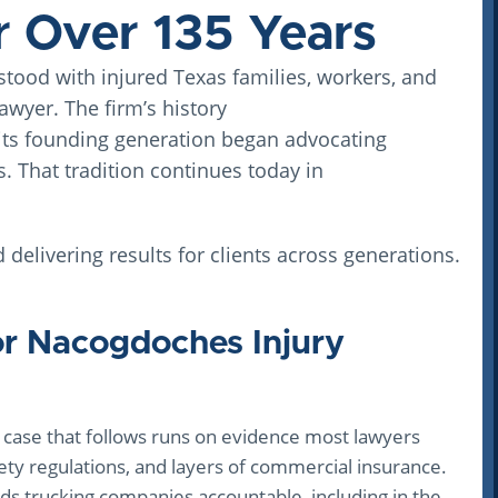
during such a stressful time.
r Over 135 Years
I truly felt cared for from start to finish and am
tood with injured Texas families, workers, and
very grateful for all of their hard work. I would
absolutely recommend Winocour Law to
wyer. The firm’s history
anyone dealing with a car accident.
its founding generation began advocating
s. That tradition continues today in
d delivering results for clients across generations.
or Nacogdoches Injury
case that follows runs on evidence most lawyers
ety regulations, and layers of commercial insurance.
s trucking companies accountable, including in the