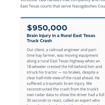
East Texas courts that serve Nacogdoches Cou
$950,000
Brain Injury in a Rural East Texas
Truck Crash
Our client, a railroad engineer and part-
time hay farmer, was moving equipment
along a rural East Texas highway when an
18-wheeler crested the hill behind him and
struck his tractor — no brakes, despite a
clear half-mile view of the road ahead. He
suffered a traumatic brain injury. We
reconstructed the crash from the truck’s
own radar data to show the driver had a full
30 seconds to react, called an expert who