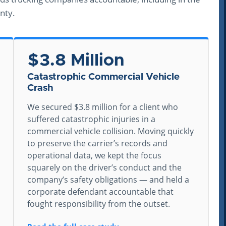
nty.
$3.8 Million
Catastrophic Commercial Vehicle
Crash
We secured $3.8 million for a client who
suffered catastrophic injuries in a
commercial vehicle collision. Moving quickly
to preserve the carrier’s records and
operational data, we kept the focus
squarely on the driver’s conduct and the
company’s safety obligations — and held a
corporate defendant accountable that
fought responsibility from the outset.