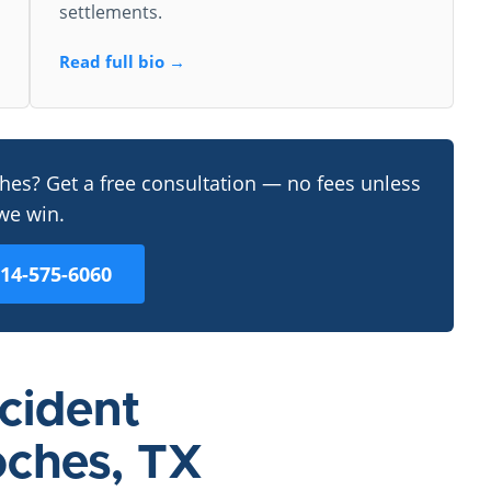
settlements.
Read full bio →
ches? Get a free consultation — no fees unless
we win.
214-575-6060
ccident
oches, TX