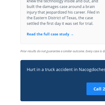
knew the technology inside and out, and
built the damages case around a brain
injury that jeopardized his career. Filed in
the Eastern District of Texas, the case
settled the first day it was set for trial.
Read the full case study →
Prior results do not guarantee a similar outcome. Every case is 
Hurt in a truck accident in Nacogdoche
Call 