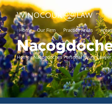
Home
Our Firm
Practice Areas
Areas
Nacogdoche
Home
Nacogdoches Personal Injury Lawye
|