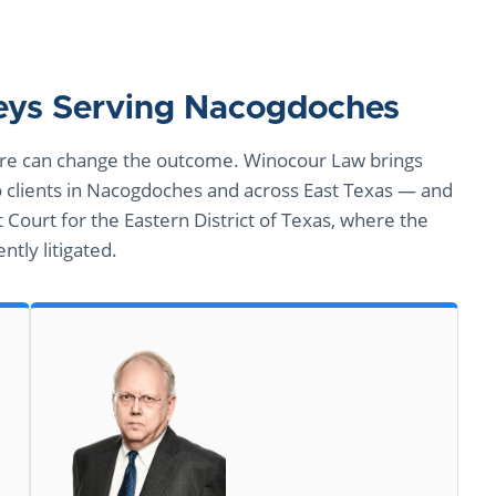
neys Serving Nacogdoches
 hire can change the outcome. Winocour Law brings
clients in Nacogdoches and across East Texas — and
t Court for the Eastern District of Texas, where the
ntly litigated.