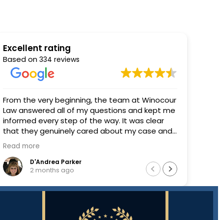
Excellent rating
Based on
334 reviews
Great communication, great experience
Winoco
you i
result
C L
2 months ago