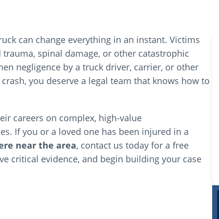
ruck can change everything in an instant. Victims
ad trauma, spinal damage, or other catastrophic
n negligence by a truck driver, carrier, or other
 a crash, you deserve a legal team that knows how to
From the very beginning, the team at Winocour
Law answered all of my questions and kept me
their careers on complex, high-value
informed every step of the way. It was clear
that they genuinely cared about my case and
es. If you or a loved one has been injured in a
my well-being throughout the entire process.
re near the area
, contact us today for a free
Read more
rve critical evidence, and begin building your case
Jonathan and Mike fought incredibly hard
D'Andrea Parker
2 months ago
against the insurance company to make sure I
was fully compensated for both my injuries and
vehicle damage. They were always punctual,
Our Lawyers
direct, and transparent about what to expect,
which gave me a great deal of peace of mind