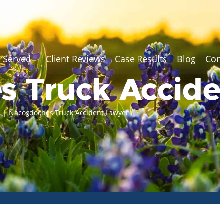
 Served
Client Reviews
Case Results
Blog
Con
s Truck Accid
r
|
Nacogdoches Truck Accident Lawyer