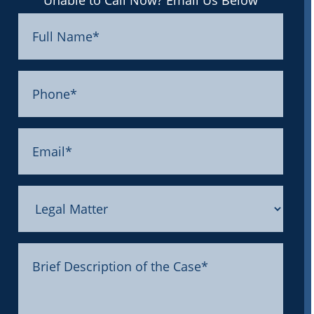
Unable to Call Now? Email Us Below
Full
Name
(Required)
Phone
(Required)
Email
(Required)
Legal
Matter
Message
(Required)