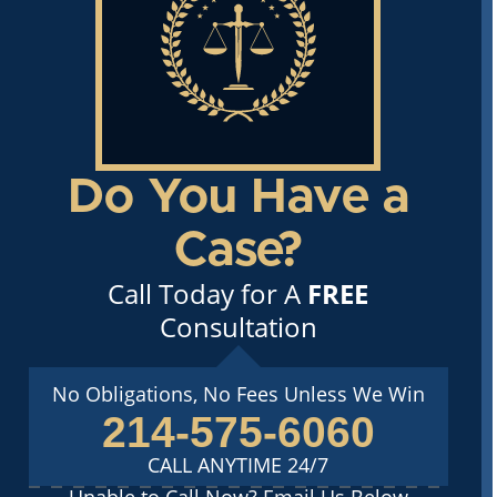
Do You Have a
Case?
Call Today for A
FREE
Consultation
No Obligations, No Fees Unless We Win
214-575-6060
CALL ANYTIME 24/7