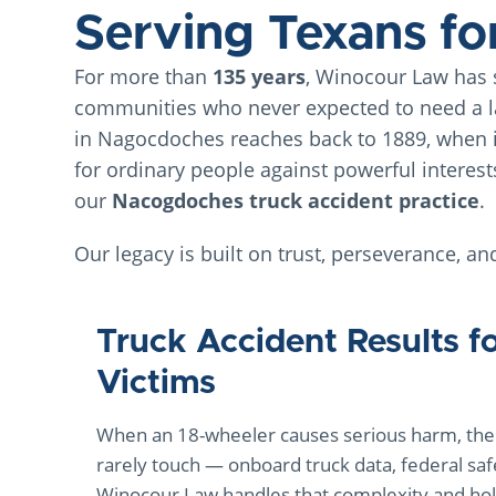
Serving Texans fo
For more than
135 years
, Winocour Law has s
communities who never expected to need a la
in Nagocdoches reaches back to 1889, when 
for ordinary people against powerful interest
our
Nacogdoches truck accident practice
.
Our legacy is built on trust, perseverance, an
Truck Accident Results f
Victims
When an 18-wheeler causes serious harm, the 
rarely touch — onboard truck data, federal saf
Winocour Law handles that complexity and hold