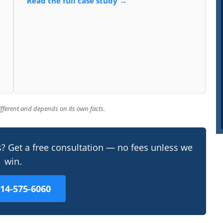
Read the full case study →
different and depends on its own facts.
s? Get a free consultation — no fees unless we
win.
214-575-6060