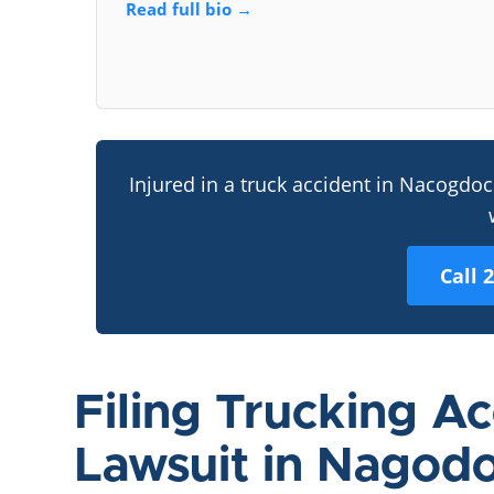
Read full bio →
Injured in a truck accident in Nacogdo
Call 
Filing Trucking A
Lawsuit in Nagod