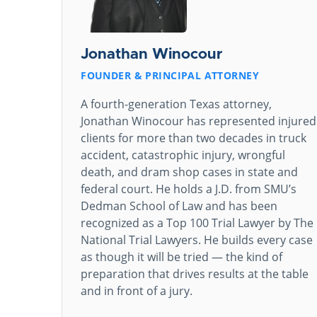
Jonathan Winocour
FOUNDER & PRINCIPAL ATTORNEY
A fourth-generation Texas attorney,
Jonathan Winocour has represented injured
clients for more than two decades in truck
accident, catastrophic injury, wrongful
death, and dram shop cases in state and
federal court. He holds a J.D. from SMU’s
Dedman School of Law and has been
recognized as a Top 100 Trial Lawyer by The
National Trial Lawyers. He builds every case
as though it will be tried — the kind of
preparation that drives results at the table
and in front of a jury.