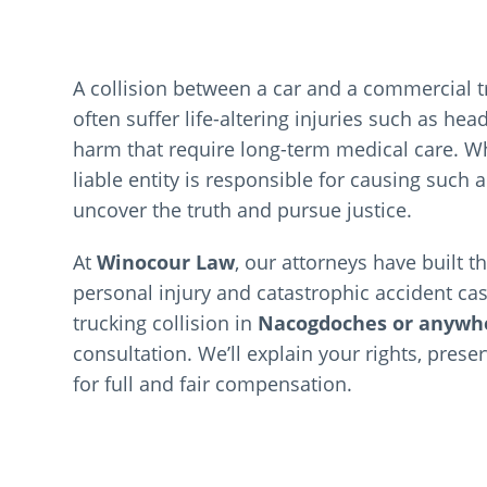
A collision between a car and a commercial t
often suffer life-altering injuries such as he
harm that require long-term medical care. Whe
liable entity is responsible for causing such
uncover the truth and pursue justice.
At
Winocour Law
, our attorneys have built 
personal injury and catastrophic accident cas
trucking collision in
Nacogdoches or anywhe
consultation. We’ll explain your rights, prese
for full and fair compensation.
Meet 