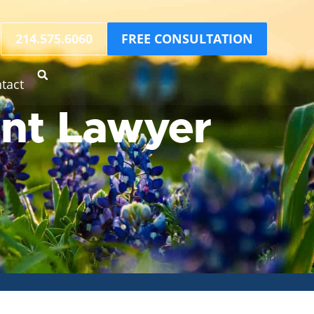
214.575.6060
FREE CONSULTATION
tact
ent Lawyer