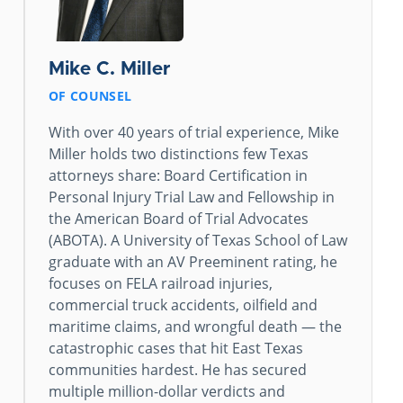
Mike C. Miller
OF COUNSEL
With over 40 years of trial experience, Mike
Miller holds two distinctions few Texas
attorneys share: Board Certification in
Personal Injury Trial Law and Fellowship in
the American Board of Trial Advocates
(ABOTA). A University of Texas School of Law
graduate with an AV Preeminent rating, he
focuses on FELA railroad injuries,
commercial truck accidents, oilfield and
maritime claims, and wrongful death — the
catastrophic cases that hit East Texas
communities hardest. He has secured
multiple million-dollar verdicts and