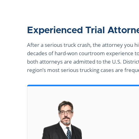
Experienced Trial Attor
After a serious truck crash, the attorney you
decades of hard-won courtroom experience to 
both attorneys are admitted to the U.S. Distric
region’s most serious trucking cases are freque