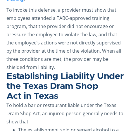
To invoke this defense, a provider must show that
employees attended a TABC-approved training
program, that the provider did not encourage or
pressure the employee to violate the law, and that
the employee’s actions were not directly supervised
by the provider at the time of the violation. When all
three conditions are met, the provider may be
shielded from liability.
Establishing Liability Under
the Texas Dram Shop
Act in Texas
To hold a bar or restaurant liable under the Texas
Dram Shop Act, an injured person generally needs to
show that:
The establishment sold or served alcohol to a