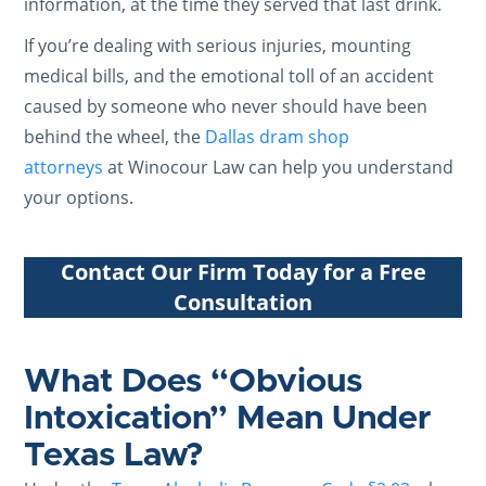
information, at the time they served that last drink.
If you’re dealing with serious injuries, mounting
medical bills, and the emotional toll of an accident
caused by someone who never should have been
behind the wheel, the
Dallas dram shop
attorneys
at Winocour Law can help you understand
your options.
Contact Our Firm Today for a Free
Consultation
What Does “Obvious
Intoxication” Mean Under
Texas Law?