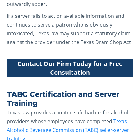
outwardly sober.
If a server fails to act on available information and
continues to serve a patron who is obviously
intoxicated, Texas law may support a statutory claim
against the provider under the Texas Dram Shop Act
Contact Our Firm Today for a Free
Consultation
TABC Certification and Server
Training
Texas law provides a limited safe harbor for alcohol
providers whose employees have completed
Texas
Alcoholic Beverage Commission (TABC) seller-server
training
.