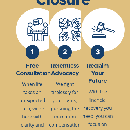
Closure
1
2
3
Free
Relentless
Reclaim
Consultation
Advocacy
Your
Future
When life
We fight
With the
takes an
tirelessly for
financial
unexpected
your rights,
recovery you
turn, we’re
pursuing the
need, you can
here with
maximum
focus on
clarity and
compensation