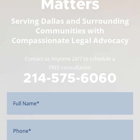
Matters
Serving Dallas and Surrounding
Communities with
Compassionate Legal Advocacy
Contact us Anytime 24/7 to schedule a
FREE consultation
214-575-6060
Full
Name*
(Required)
Phone*