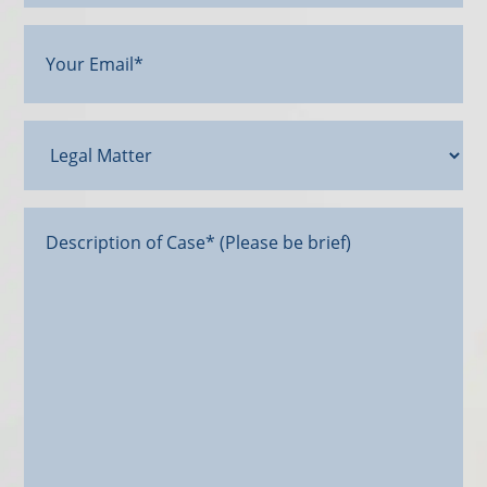
Your
Email
(Required)
Legal
Matter
Message*
(Required)