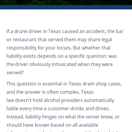
If a drunk driver in Texas caused an accident, the bar
or restaurant that served them may share legal
responsibility for your losses. But whether that
liability exists depends on a specific question: was
the driver obviously intoxicated when they were
served?
This question is essential in Texas dram shop cases,
and the answer is often complex. Texas
law doesn’t hold alcohol providers automatically
liable every time a customer drinks and drives.
Instead, liability hinges on what the server knew, or
should have known based on all available