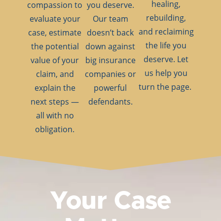
healing,
compassion to
you deserve.
rebuilding,
evaluate your
Our team
and reclaiming
case, estimate
doesn’t back
the life you
the potential
down against
deserve. Let
value of your
big insurance
us help you
claim, and
companies or
turn the page.
explain the
powerful
next steps —
defendants.
all with no
obligation.
Your Case