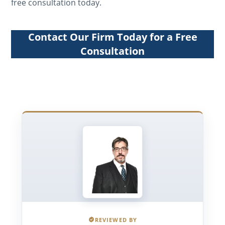
free consultation today.
Contact Our Firm Today for a Free
Consultation
REVIEWED BY