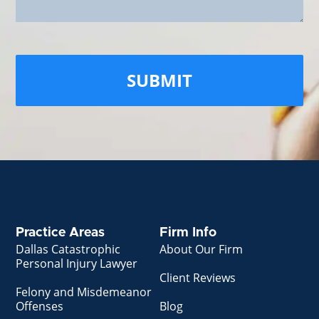
Practice Areas
Firm Info
Dallas Catastrophic
About Our Firm
Personal Injury Lawyer
Client Reviews
Felony and Misdemeanor
Offenses
Blog