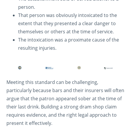
person.
That person was obviously intoxicated to the
extent that they presented a clear danger to
themselves or others at the time of service.
The intoxication was a proximate cause of the
resulting injuries.
Meeting this standard can be challenging,
particularly because bars and their insurers will often
argue that the patron appeared sober at the time of
their last drink. Building a strong dram shop claim
requires evidence, and the right legal approach to
present it effectively.