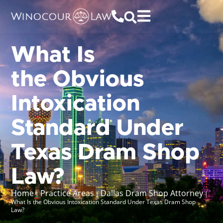
What Is
the Obvious
Intoxication
Standard Under
Texas Dram Shop
Law?
Home
Practice Areas
Dallas Dram Shop Attorney
|
|
|
What Is the Obvious Intoxication Standard Under Texas Dram Shop
Law?