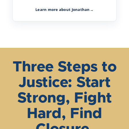
Learn more about Jonathan
→
Three Steps to
Justice: Start
Strong, Fight
Hard, Find