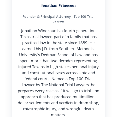
Jonathan Winocour
Founder & Principal Attorney · Top 100 Trial
Lawyer
Jonathan Winocour is a fourth-generation
Texas trial lawyer, part of a family that has
practiced law in the state since 1889. He
earned his J.D. from Southern Methodist
University’s Dedman School of Law and has
spent more than two decades representing
injured Texans in high-stakes personal injury
and constitutional cases across state and
federal courts. Named a Top 100 Trial
Lawyer by The National Trial Lawyers, he
prepares every case as if it will go to trial—an
approach that has produced multimillion-
dollar settlements and verdicts in dram shop,
catastrophic injury, and wrongful death
matters.