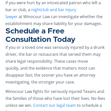
If you were hurt by an intoxicated patron who left a
bar or club, a
nightclub and bar injury
lawyer
at Winocour Law can investigate whether the
establishment may share liability for your damages.
Schedule a Free
Consultation Today
If you or a loved one was seriously injured by a drunk
driver, the bar or restaurant that served them may
share legal responsibility. These cases move
quickly, and the evidence that matters most can
disappear fast; the sooner you have an attorney
investigating, the stronger your case.
Winocour Law fights for seriously injured Texans and
the families of those who have lost their lives. No fees
unless we win.
Contact our legal team
to schedule a