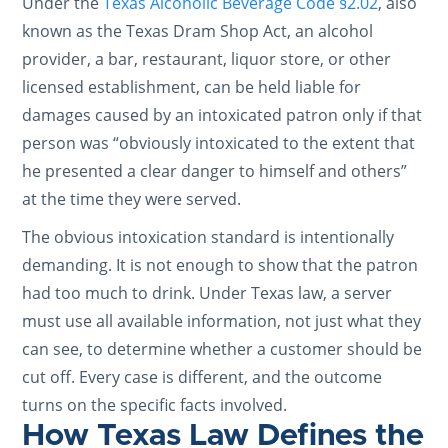
Under the
Texas Alcoholic Beverage Code §2.02
, also
known as the Texas Dram Shop Act, an alcohol
provider, a bar, restaurant, liquor store, or other
licensed establishment, can be held liable for
damages caused by an intoxicated patron only if that
person was “obviously intoxicated to the extent that
he presented a clear danger to himself and others”
at the time they were served.
The obvious intoxication standard is intentionally
demanding. It is not enough to show that the patron
had too much to drink. Under Texas law, a server
must use all available information, not just what they
can see, to determine whether a customer should be
cut off. Every case is different, and the outcome
turns on the specific facts involved.
How Texas Law Defines the