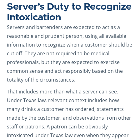
Server’s Duty to Recognize
Intoxication
Servers and bartenders are expected to act as a
reasonable and prudent person, using all available
information to recognize when a customer should be
cut off. They are not required to be medical
professionals, but they are expected to exercise
common sense and act responsibly based on the
totality of the circumstances.
That includes more than what a server can see.
Under Texas law, relevant context includes how
many drinks a customer has ordered, statements
made by the customer, and observations from other
staff or patrons. A patron can be obviously
intoxicated under Texas law even when they appear