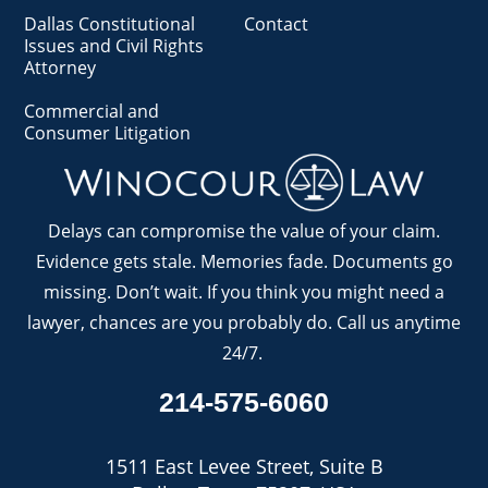
Dallas Constitutional
Contact
Issues and Civil Rights
Attorney
Commercial and
Consumer Litigation
Delays can compromise the value of your claim.
Evidence gets stale. Memories fade. Documents go
missing. Don’t wait. If you think you might need a
lawyer, chances are you probably do. Call us anytime
24/7.
214-575-6060
1511 East Levee Street, Suite B