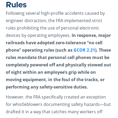
Rules
Following several high-profile accidents caused by
engineer distraction, the FRA implemented strict
rules prohibiting the use of personal electronic
devices by operating employees.
In response, major
railroads have adopted zero-tolerance “no cell
phone” operating rules (such as
GCOR 2.21
). These
rules mandate that personal cell phones must be
completely powered off and physically stowed out
of sight within an employee’s grip while on
moving equipment, in the foul of the tracks, or
performing any safety-sensitive duties.
However, the FRA specifically created an exception
for whistleblowers documenting safety hazards—but
drafted it in a way that catches many workers off