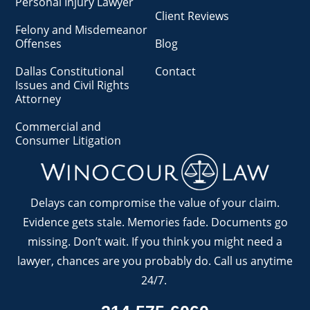
Personal Injury Lawyer
Client Reviews
Felony and Misdemeanor
Offenses
Blog
Dallas Constitutional
Contact
Issues and Civil Rights
Attorney
Commercial and
Consumer Litigation
Delays can compromise the value of your claim.
Evidence gets stale. Memories fade. Documents go
missing. Don’t wait. If you think you might need a
lawyer, chances are you probably do. Call us anytime
24/7.