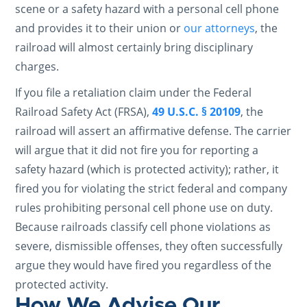
scene or a safety hazard with a personal cell phone
and provides it to their union or
our attorneys
, the
railroad will almost certainly bring disciplinary
charges.
If you file a retaliation claim under the Federal
Railroad Safety Act (FRSA),
49 U.S.C. § 20109
, the
railroad will assert an affirmative defense. The carrier
will argue that it did not fire you for reporting a
safety hazard (which is protected activity); rather, it
fired you for violating the strict federal and company
rules prohibiting personal cell phone use on duty.
Because railroads classify cell phone violations as
severe, dismissible offenses, they often successfully
argue they would have fired you regardless of the
protected activity.
How We Advise Our