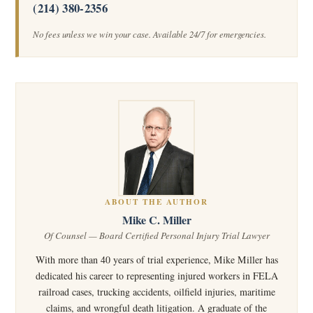
(214) 380-2356
No fees unless we win your case. Available 24/7 for emergencies.
ABOUT THE AUTHOR
Mike C. Miller
Of Counsel — Board Certified Personal Injury Trial Lawyer
With more than 40 years of trial experience, Mike Miller has
dedicated his career to representing injured workers in FELA
railroad cases, trucking accidents, oilfield injuries, maritime
claims, and wrongful death litigation. A graduate of the