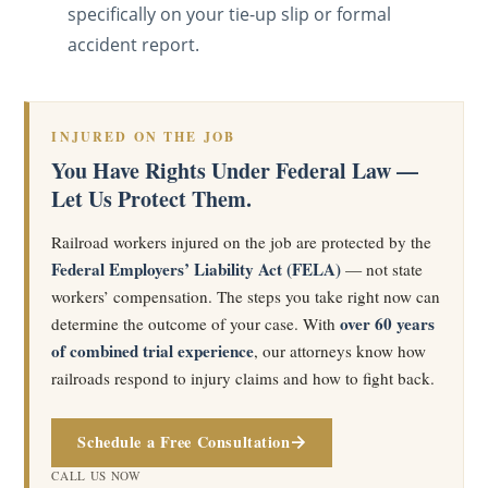
specifically on your tie-up slip or formal
accident report.
INJURED ON THE JOB
You Have Rights Under Federal Law —
Let Us Protect Them.
Railroad workers injured on the job are protected by the
Federal Employers’ Liability Act (FELA)
— not state
workers’ compensation. The steps you take right now can
over 60 years
determine the outcome of your case. With
of combined trial experience
, our attorneys know how
railroads respond to injury claims and how to fight back.
Schedule a Free Consultation
CALL US NOW