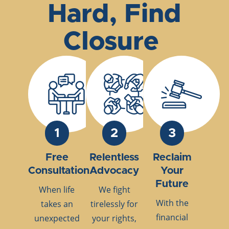
Hard, Find
Closure
1
2
3
Free
Relentless
Reclaim
Consultation
Advocacy
Your
Future
When life
We fight
With the
takes an
tirelessly for
financial
unexpected
your rights,