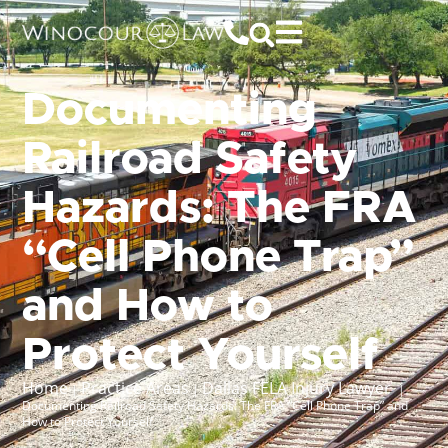
Documenting
Railroad Safety
Hazards: The FRA
“Cell Phone Trap”
and How to
Protect Yourself
Home
Practice Areas
Dallas FELA Injury Lawyer
|
|
|
Documenting Railroad Safety Hazards: The FRA “Cell Phone Trap” and
How to Protect Yourself