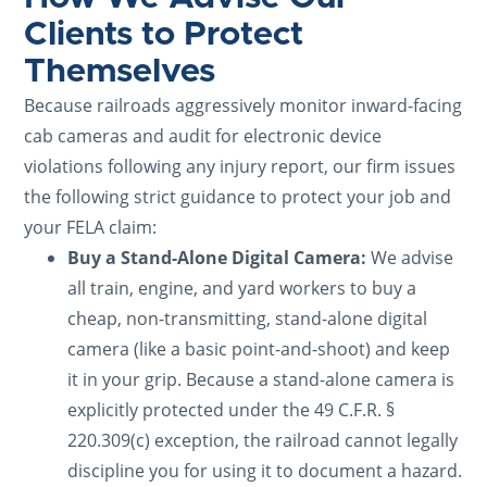
Clients to Protect
Themselves
Because railroads aggressively monitor inward-facing
cab cameras and audit for electronic device
violations following any injury report, our firm issues
the following strict guidance to protect your job and
your FELA claim:
Buy a Stand-Alone Digital Camera:
We advise
all train, engine, and yard workers to buy a
cheap, non-transmitting, stand-alone digital
camera (like a basic point-and-shoot) and keep
it in your grip. Because a stand-alone camera is
explicitly protected under the 49 C.F.R. §
220.309(c) exception, the railroad cannot legally
discipline you for using it to document a hazard.