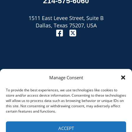
214-575-6060
1511 East Levee Street, Suite B
Dallas, Texas 75207, USA
Manage Consent
To provide the best experiences, we use technologies like cookies to
Site Map
store and/or access device information. Consenting to these technologies
will allow us to process data such as browsing behavior or unique IDs on
Privacy Policy
this site. Not consenting or withdrawing consent, may adversely affect
certain features and functions.
Disclaimer
ACCEPT
© 2026 razorrank.com