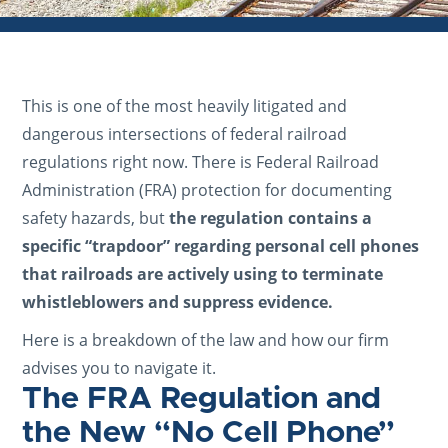
This is one of the most heavily litigated and
dangerous intersections of federal railroad
regulations right now. There is Federal Railroad
Administration (FRA) protection for documenting
safety hazards, but
the regulation contains a
specific “trapdoor” regarding personal cell phones
that railroads are actively using to terminate
whistleblowers and suppress evidence.
Here is a breakdown of the law and how our firm
advises you to navigate it.
The FRA Regulation and
the New “No Cell Phone”