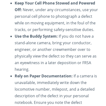
Keep Your Cell Phone Stowed and Powered
Off:
Never, under any circumstances, use your
personal cell phone to photograph a defect
while on moving equipment, in the foul of the
tracks, or performing safety-sensitive duties.
Use the Buddy System:
If you do not have a
stand-alone camera, bring your conductor,
engineer, or another crewmember over to
physically view the defect so they can serve as
an eyewitness in a later deposition or FRSA
hearing.
Rely on Paper Documentation:
If a camera is
unavailable, immediately write down the
locomotive number, milepost, and a detailed
description of the defect in your personal
notebook. Ensure you note the defect