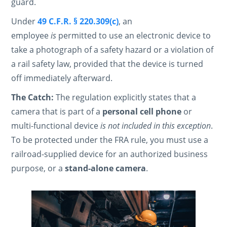
guard.
Under
49 C.F.R. § 220.309(c)
, an
employee
is
permitted to use an electronic device to
take a photograph of a safety hazard or a violation of
a rail safety law, provided that the device is turned
off immediately afterward.
The Catch:
The regulation explicitly states that a
camera that is part of a
personal cell phone
or
multi-functional device
is not included in this exception
.
To be protected under the FRA rule, you must use a
railroad-supplied device for an authorized business
purpose, or a
stand-alone camera
.