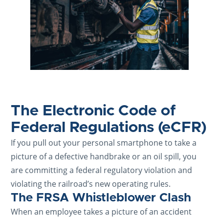
The Electronic Code of
Federal Regulations (eCFR)
If you pull out your personal smartphone to take a
picture of a defective handbrake or an oil spill, you
are committing a federal regulatory violation and
violating the railroad’s new operating rules.
The FRSA Whistleblower Clash
When an employee takes a picture of an accident