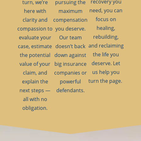
recovery you
turn, we’re
pursuing the
need, you can
here with
maximum
focus on
clarity and
compensation
healing,
compassion to
you deserve.
rebuilding,
evaluate your
Our team
and reclaiming
case, estimate
doesn’t back
the life you
the potential
down against
deserve. Let
value of your
big insurance
us help you
claim, and
companies or
turn the page.
explain the
powerful
next steps —
defendants.
all with no
obligation.