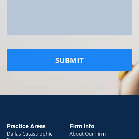
Practice Areas
Firm Info
Dallas Catastrophic
About Our Firm