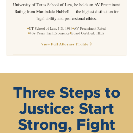
University of Texas School of Law, he holds an AV Preeminent
Rating from Martindale-Hubbell — the highest distinction for
legal ability and professional ethics.
UT School of Law, J.D. 1984
AV Preeminent Rated
40+ Years Trial Experience
Board Certified, TBLS
View Full Attorney Profile
Three Steps to
Justice: Start
Strong, Fight