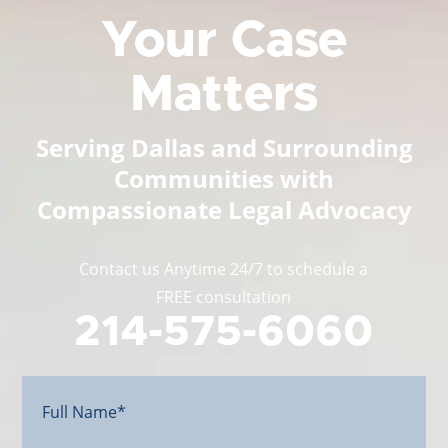
Your Case
Matters
Serving Dallas and Surrounding
Communities with
Compassionate Legal Advocacy
Contact us Anytime 24/7 to schedule a
FREE consultation
214-575-6060
Full
Name*
(Required)