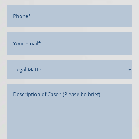
Phone*
Your
Email
(Required)
Legal
Matter
Message*
(Required)