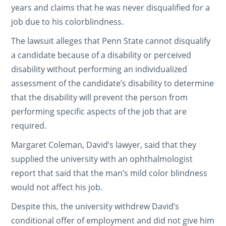
years and claims that he was never disqualified for a
job due to his colorblindness.
The lawsuit alleges that Penn State cannot disqualify
a candidate because of a disability or perceived
disability without performing an individualized
assessment of the candidate’s disability to determine
that the disability will prevent the person from
performing specific aspects of the job that are
required.
Margaret Coleman, David’s lawyer, said that they
supplied the university with an ophthalmologist
report that said that the man’s mild color blindness
would not affect his job.
Despite this, the university withdrew David’s
conditional offer of employment and did not give him