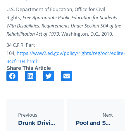
U.S. Department of Education, Office for Civil
Rights,
Free Appropriate Public Education for Students
With Disabilities: Requirements Under Section 504 of the
Rehabilitation Act of 1973
, Washington, D.C., 2010.
34 C.F.R. Part
104,
https://www2.ed.gov/policy/rights/reg/ocr/edlite-
34cfr104.html
Share This Article
Previous
Next
Drunk Driving Accident: Can I Sue the Bar?
Pool and Swimming Accidents in Texas