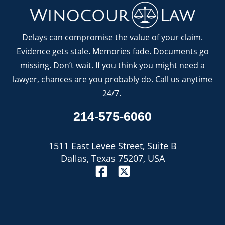
Delays can compromise the value of your claim.
Evidence gets stale. Memories fade. Documents go
missing. Don’t wait. If you think you might need a
lawyer, chances are you probably do. Call us anytime
24/7.
214-575-6060
1511 East Levee Street, Suite B
Dallas, Texas 75207, USA