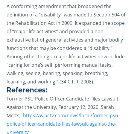
A conforming amendment that broadened the
definition of a “disability” was made to Section 504 of
the Rehabilitation Act in 2009. It expanded the scope
of “major life activities” and provided a non-
exhaustive list of general activities and major bodily
functions that may be considered a “disability.”
Among other things, major life activities now include
“caring for one’s self, performing manual tasks,
walking, seeing, hearing, speaking, breathing,
learning, and working.” (34 C.F.R. 2008).
References:
Former PSU Police Officer Candidate Files Lawsuit
Against the University, February 12, 2020, Sarah
Metts,
https://wjactv.com/news/local/former-psu-
police-officer-candidate-files-lawsuit-against-the-
university