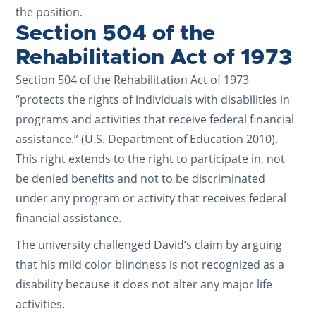
the position.
Section 504 of the
Rehabilitation Act of 1973
Section 504 of the Rehabilitation Act of 1973
“protects the rights of individuals with disabilities in
programs and activities that receive federal financial
assistance.” (U.S. Department of Education 2010).
This right extends to the right to participate in, not
be denied benefits and not to be discriminated
under any program or activity that receives federal
financial assistance.
The university challenged David’s claim by arguing
that his mild color blindness is not recognized as a
disability because it does not alter any major life
activities.