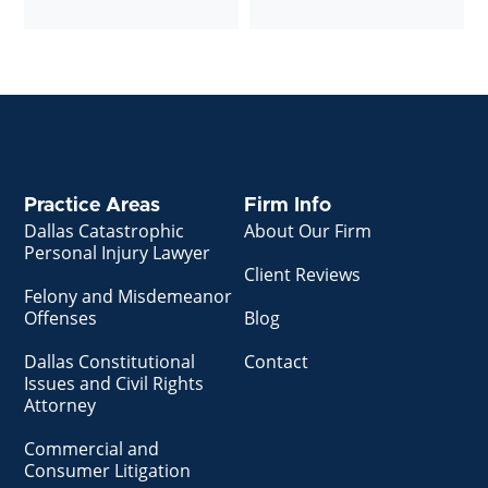
Practice Areas
Firm Info
Dallas Catastrophic
About Our Firm
Personal Injury Lawyer
Client Reviews
Felony and Misdemeanor
Offenses
Blog
Dallas Constitutional
Contact
Issues and Civil Rights
Attorney
Commercial and
Consumer Litigation