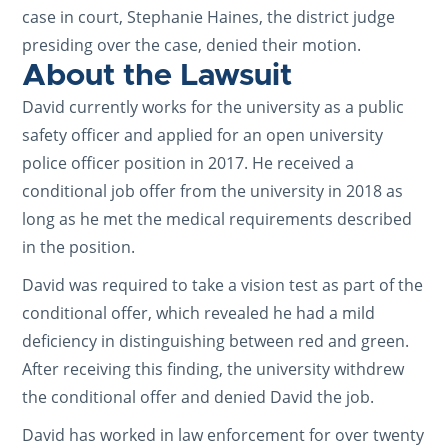
case in court, Stephanie Haines, the district judge
presiding over the case, denied their motion.
About the Lawsuit
David currently works for the university as a public
safety officer and applied for an open university
police officer position in 2017. He received a
conditional job offer from the university in 2018 as
long as he met the medical requirements described
in the position.
David was required to take a vision test as part of the
conditional offer, which revealed he had a mild
deficiency in distinguishing between red and green.
After receiving this finding, the university withdrew
the conditional offer and denied David the job.
David has worked in law enforcement for over twenty