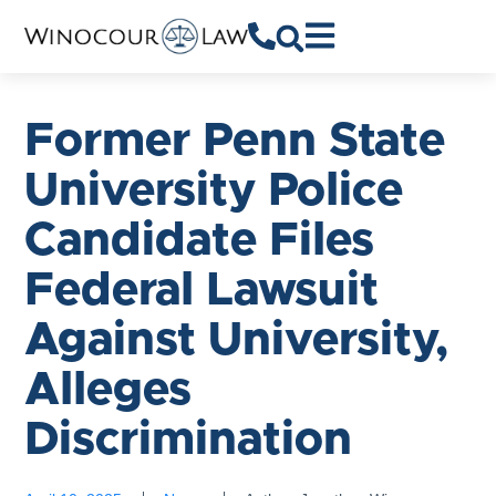
Former Penn State
University Police
Candidate Files
Federal Lawsuit
Against University,
Alleges
Discrimination