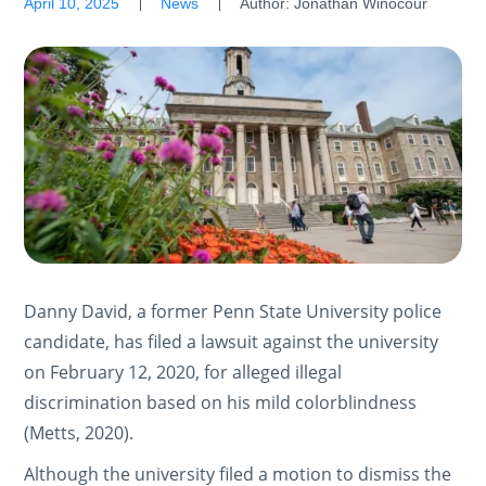
April 10, 2025
News
Author:
Jonathan Winocour
Danny David, a former Penn State University police
candidate, has filed a lawsuit against the university
on February 12, 2020, for alleged illegal
discrimination based on his mild colorblindness
(Metts, 2020).
Although the university filed a motion to dismiss the