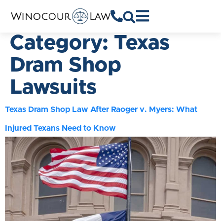
Category:
Texas
Dram Shop
Lawsuits
Texas Dram Shop Law After Raoger v. Myers: What
Injured Texans Need to Know