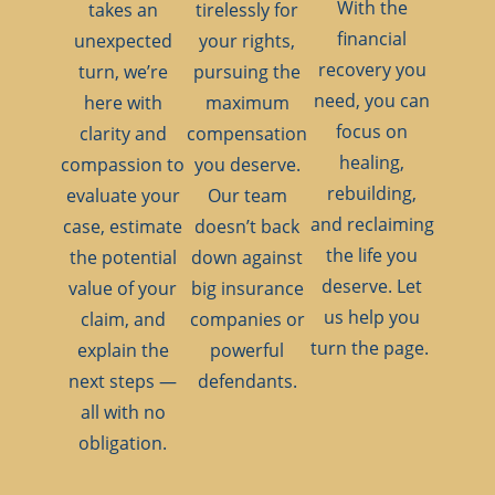
With the
takes an
tirelessly for
financial
unexpected
your rights,
recovery you
turn, we’re
pursuing the
need, you can
here with
maximum
focus on
clarity and
compensation
healing,
compassion to
you deserve.
rebuilding,
evaluate your
Our team
and reclaiming
case, estimate
doesn’t back
the life you
the potential
down against
deserve. Let
value of your
big insurance
us help you
claim, and
companies or
turn the page.
explain the
powerful
next steps —
defendants.
all with no
obligation.