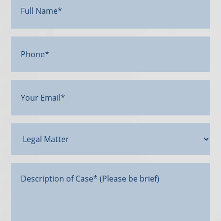
Name*
(Required)
Phone*
Your
Email
(Required)
Legal
Matter
Message*
(Required)