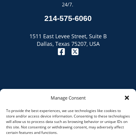
24/7.
214-575-6060
1511 East Levee Street, Suite B
Dallas, Texas 75207, USA
Manage Consent
To provide the best experiences, we use technologies like cookies to
Site Map
store and/or access device information. Consenting to these technologies
will allow us to process data such as browsing behavior or unique IDs on
Privacy Policy
this site. Not consenting or withdrawing consent, may adversely affect
certain features and functions.
Disclaimer