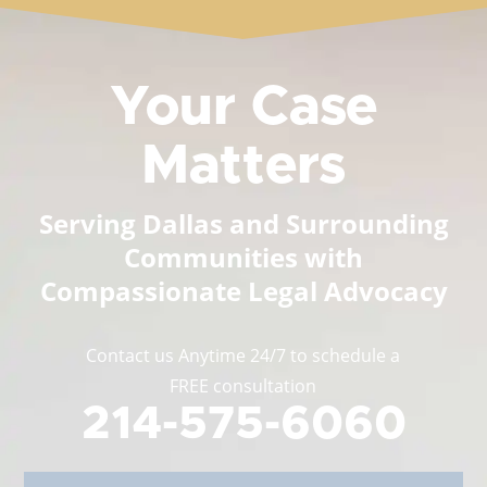
Your Case
Matters
Serving Dallas and Surrounding
Communities with
Compassionate Legal Advocacy
Contact us Anytime 24/7 to schedule a
FREE consultation
214-575-6060
Full