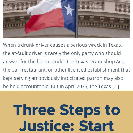
When a drunk driver causes a serious wreck in Texas,
the at-fault driver is rarely the only party who should
answer for the harm. Under the Texas Dram Shop Act,
the bar, restaurant, or other licensed establishment that
kept serving an obviously intoxicated patron may also
be held accountable. But in April 2025, the Texas […]
Three Steps to
Justice: Start