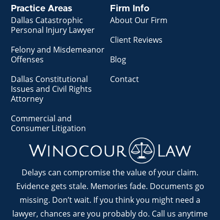
Practice Areas
Firm Info
Dallas Catastrophic
About Our Firm
Personal Injury Lawyer
Client Reviews
Felony and Misdemeanor
Offenses
Blog
Dallas Constitutional
Contact
Issues and Civil Rights
Attorney
Commercial and
Consumer Litigation
Delays can compromise the value of your claim.
Evidence gets stale. Memories fade. Documents go
missing. Don’t wait. If you think you might need a
lawyer, chances are you probably do. Call us anytime