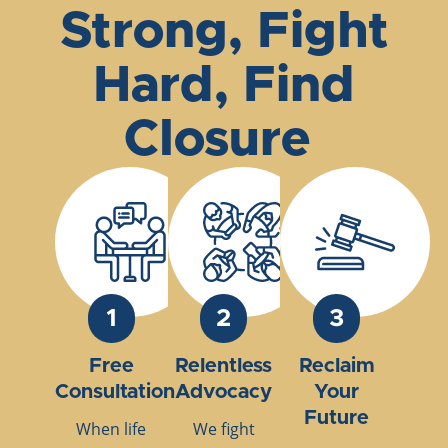
Strong, Fight
Hard, Find
Closure
1
2
3
Free
Relentless
Reclaim
Consultation
Advocacy
Your
Future
When life
We fight